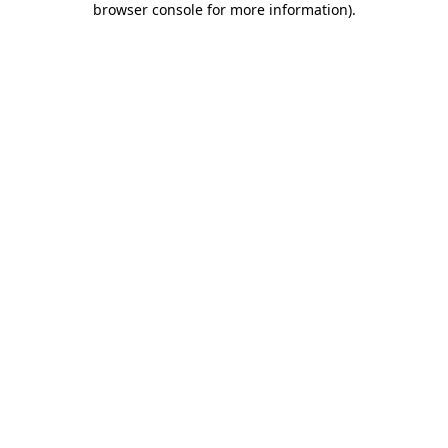
browser console for more information)
.