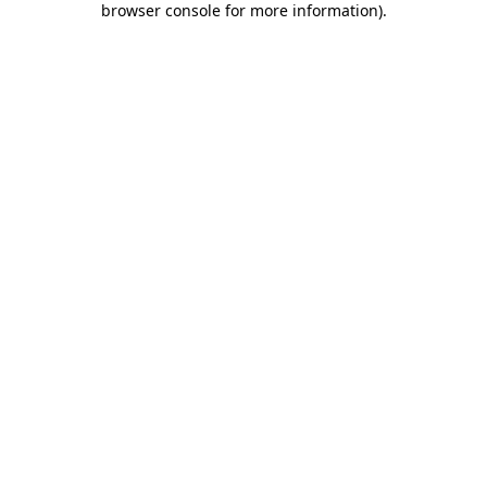
browser console for more information)
.