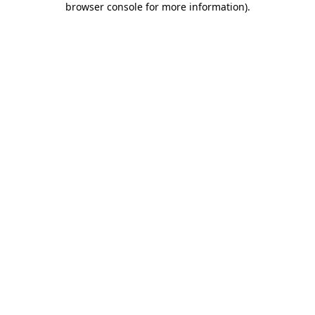
browser console for more information)
.