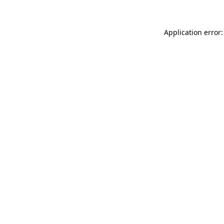
Application error