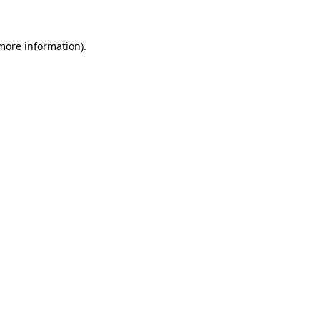
 more information)
.